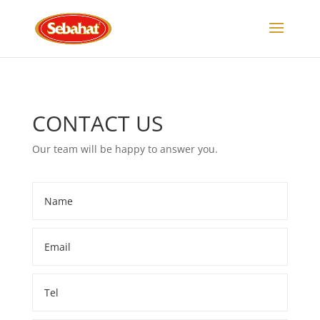
C
ONTACT US
Our team will be happy to answer you.