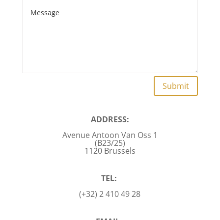
Submit
ADDRESS:
Avenue Antoon Van Oss 1
(B23/25)
1120 Brussels
TEL:
(+32) 2 410 49 28