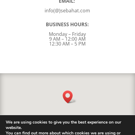
EMAIL:
info(@)sebahat.com
BUSINESS HOURS:
Monday – Friday
9 AM – 12:00 AM
12:30 AM – 5 PM
We are using cookies to give you the best experience on our
website.
You can find out more about which cookies we are using or