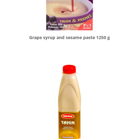
Grape syrup and sesame paste 1250 g