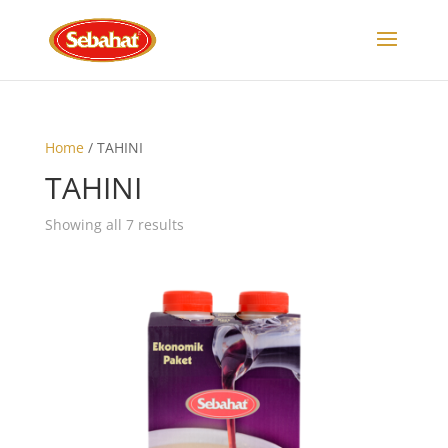
Home
/ TAHINI
TAHINI
Showing all 7 results