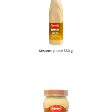
Sesame paste 550 g