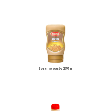
Sesame paste 290 g