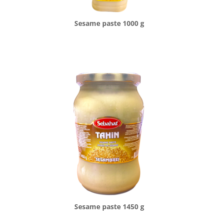
Sesame paste 1000 g
Sesame paste 1450 g