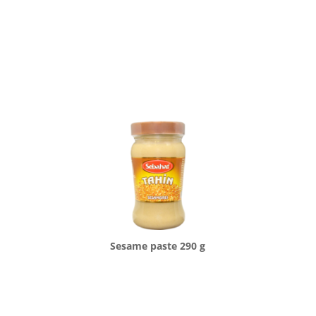
Sesame paste 290 g