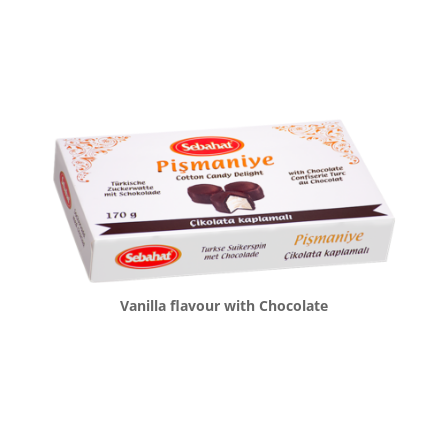
Vanilla flavour with Chocolate