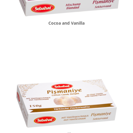
Cocoa and Vanilla