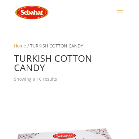
Home
/ TURKISH COTTON CANDY
TURKISH COTTON
CANDY
Showing all 6 results