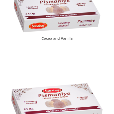
Cocoa and Vanilla