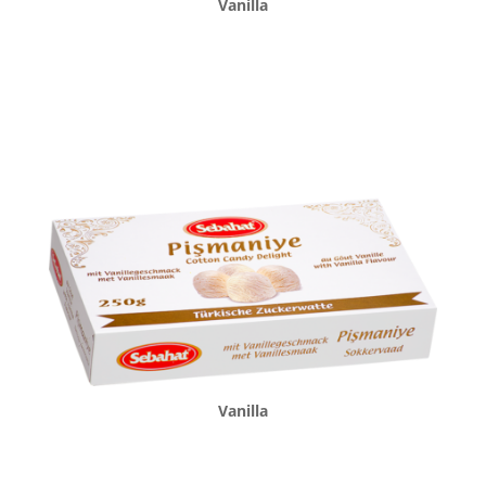
Vanilla
Vanilla