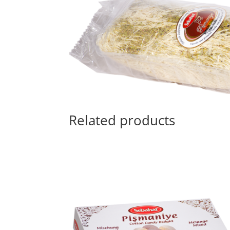
Related products