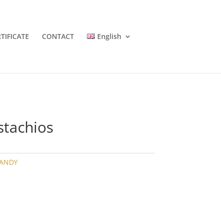
TIFICATE
CONTACT
English
stachios
CANDY