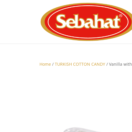
Home
/
TURKISH COTTON CANDY
/ Vanilla wit