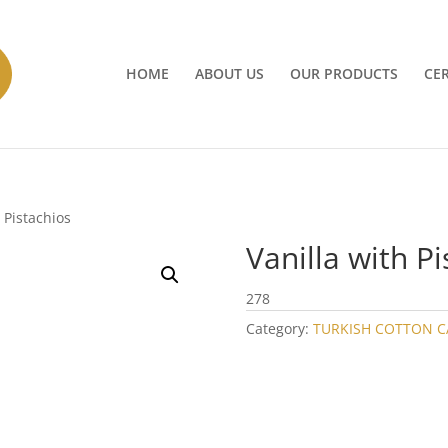
HOME
ABOUT US
OUR PRODUCTS
CER
h Pistachios
Vanilla with Pi
278
Category:
TURKISH COTTON 